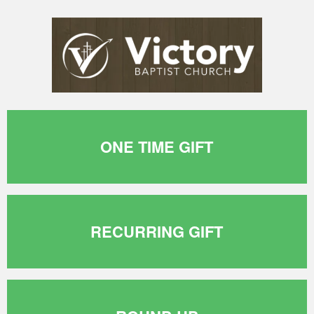
ONE TIME GIFT
RECURRING GIFT