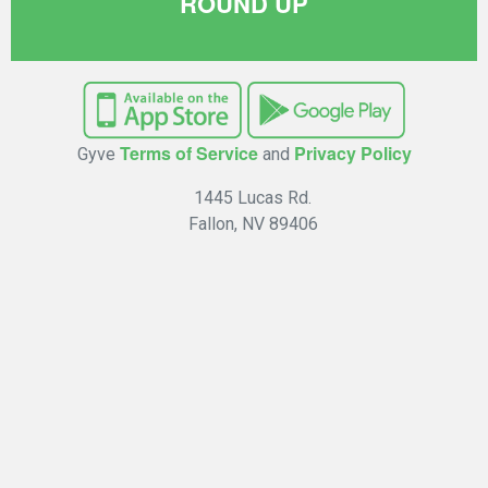
ROUND UP
Terms of Service
Privacy Policy
Gyve
and
1445 Lucas Rd.
Fallon, NV 89406