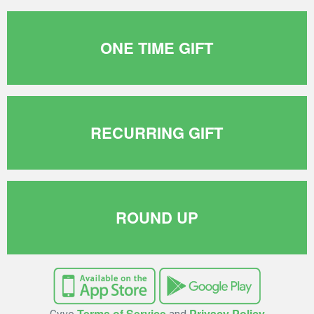
ONE TIME GIFT
RECURRING GIFT
ROUND UP
Terms of Service
Privacy Policy