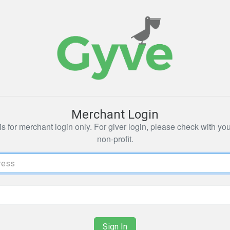
Merchant Login
s for merchant login only. For giver login, please check with yo
non-profit.