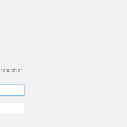
ur church or