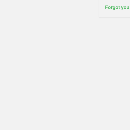
Forgot you