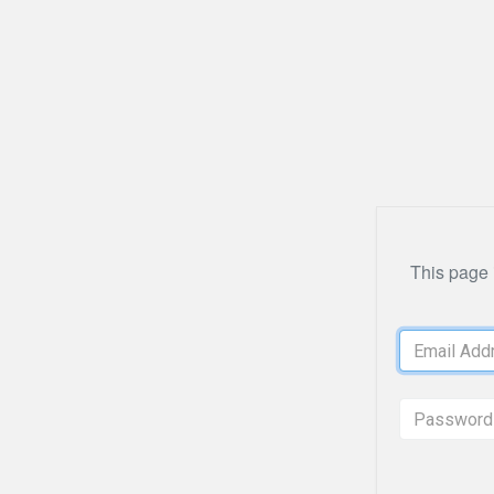
This page i