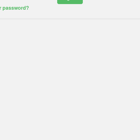
r password?